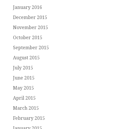
January 2016
December 2015
November 2015
October 2015
September 2015
August 2015
July 2015
June 2015
May 2015
April 2015
March 2015
February 2015
January 2015