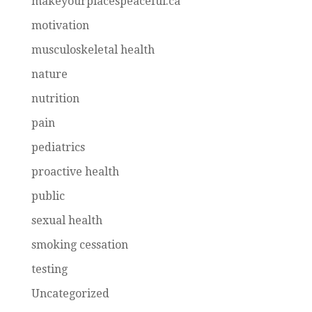
makeyourplacespeaceful.ca
motivation
musculoskeletal health
nature
nutrition
pain
pediatrics
proactive health
public
sexual health
smoking cessation
testing
Uncategorized