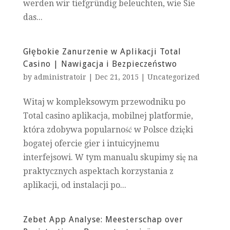
werden wir tiefgründig beleuchten, wie Sie
das...
Głębokie Zanurzenie w Aplikacji Total
Casino | Nawigacja i Bezpieczeństwo
by
administratoir
|
Dec 21, 2015
|
Uncategorized
Witaj w kompleksowym przewodniku po
Total casino aplikacja, mobilnej platformie,
która zdobywa popularność w Polsce dzięki
bogatej ofercie gier i intuicyjnemu
interfejsowi. W tym manualu skupimy się na
praktycznych aspektach korzystania z
aplikacji, od instalacji po...
Zebet App Analyse: Meesterschap over