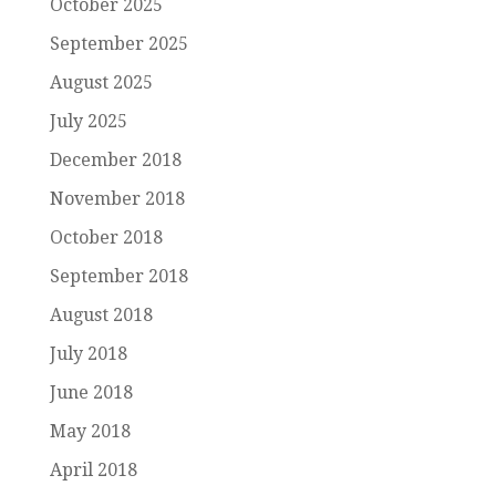
October 2025
September 2025
August 2025
July 2025
December 2018
November 2018
October 2018
September 2018
August 2018
July 2018
June 2018
May 2018
April 2018