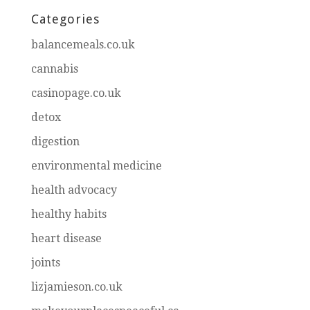
Categories
balancemeals.co.uk
cannabis
casinopage.co.uk
detox
digestion
environmental medicine
health advocacy
healthy habits
heart disease
joints
lizjamieson.co.uk