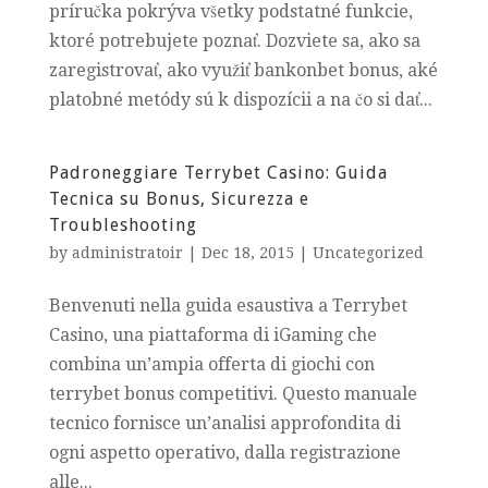
príručka pokrýva všetky podstatné funkcie,
ktoré potrebujete poznať. Dozviete sa, ako sa
zaregistrovať, ako využiť bankonbet bonus, aké
platobné metódy sú k dispozícii a na čo si dať...
Padroneggiare Terrybet Casino: Guida
Tecnica su Bonus, Sicurezza e
Troubleshooting
by
administratoir
|
Dec 18, 2015
|
Uncategorized
Benvenuti nella guida esaustiva a Terrybet
Casino, una piattaforma di iGaming che
combina un’ampia offerta di giochi con
terrybet bonus competitivi. Questo manuale
tecnico fornisce un’analisi approfondita di
ogni aspetto operativo, dalla registrazione
alle...