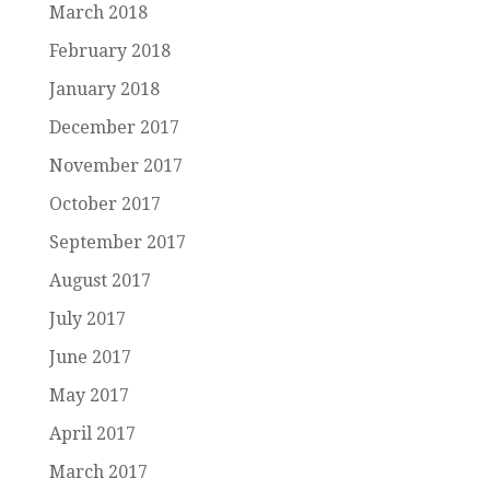
March 2018
February 2018
January 2018
December 2017
November 2017
October 2017
September 2017
August 2017
July 2017
June 2017
May 2017
April 2017
March 2017