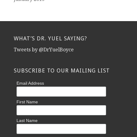
WHAT’S DR. YUEL SAYING?
Tweets by @DrYuelBoyce
SUBSCRIBE TO OUR MAILING LIST
Email Address
First Name
Last Name