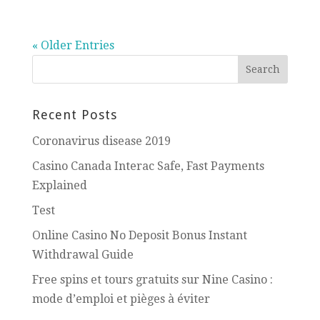
« Older Entries
Recent Posts
Coronavirus disease 2019
Casino Canada Interac Safe, Fast Payments
Explained
Test
Online Casino No Deposit Bonus Instant
Withdrawal Guide
Free spins et tours gratuits sur Nine Casino :
mode d’emploi et pièges à éviter