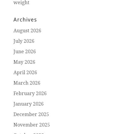
weight
Archives
August 2026
July 2026
June 2026
May 2026
April 2026
March 2026
February 2026
January 2026
December 2025
November 2025