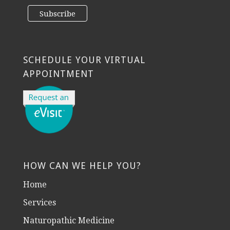
SCHEDULE YOUR VIRTUAL
APPOINTMENT
HOW CAN WE HELP YOU?
Home
Services
Naturopathic Medicine