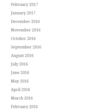
February 2017
January 2017
December 2016
November 2016
October 2016
September 2016
August 2016
July 2016
June 2016
May 2016
April 2016
March 2016
February 2016