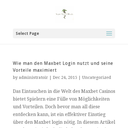
Select Page
Wie man den Maxbet Login nutzt und seine
Vorteile maximiert
by
administratoir
|
Dec 24, 2015
|
Uncategorized
Das Eintauchen in die Welt des Maxbet Casinos
bietet Spielern eine Fülle von Möglichkeiten
und Vorteilen. Doch bevor man all diese
entdecken kann, ist ein effektiver Einstieg
über den Maxbet login nötig. In diesem Artikel