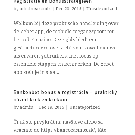
Registratie en Bonusstrategieën
by
administratoir
|
Dec 20, 2015
|
Uncategorized
Welkom bij deze praktische handleiding over
de Zebet app, de mobiele toegangspoort tot
het zebet casino. Deze gids biedt een
gestructureerd overzicht voor zowel nieuwe
als ervaren gebruikers, met focus op
essentiële stappen en kenmerken. De zebet
app stelt je in staat...
Bankonbet bonus a registrácia – praktický
návod krok za krokom
by
admin
|
Dec 19, 2015
|
Uncategorized
Či už ste prvýkrát na návšteve alebo sa
vraciate do https://bancocasinos.sk/, táto