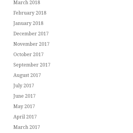
March 2018
February 2018
January 2018
December 2017
November 2017
October 2017
September 2017
August 2017
July 2017
June 2017
May 2017
April 2017
March 2017