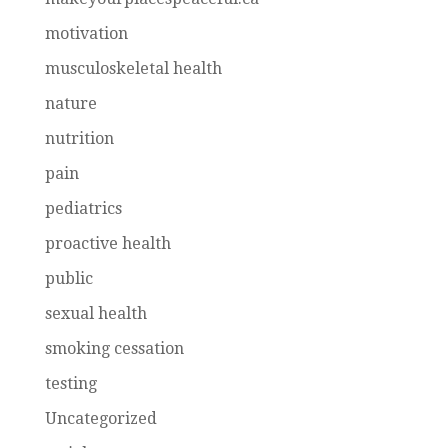
motivation
musculoskeletal health
nature
nutrition
pain
pediatrics
proactive health
public
sexual health
smoking cessation
testing
Uncategorized