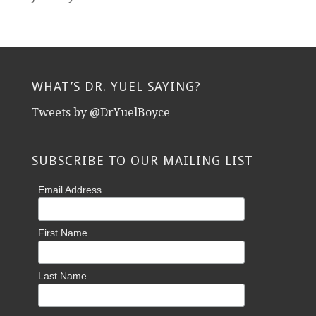
WHAT’S DR. YUEL SAYING?
Tweets by @DrYuelBoyce
SUBSCRIBE TO OUR MAILING LIST
Email Address
First Name
Last Name