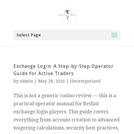
Select Page
Exchange Login: A Step-by-Step Operator
Guide for Active Traders
by
admin
|
May 28, 2016
|
Uncategorized
This is not a generic casino review — this is a
practical operator manual for Betfair
exchange login players. This guide covers
everything from account creation to advanced
wagering calculations, security best practices,