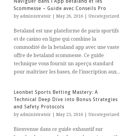
Naviguer dans l’App Betaland et les
Scommesse – Guide avec Conseils Pro
by
administratoir
|
May 26, 2016
|
Uncategorized
Betaland est une plateforme de paris sportifs
et de casino en ligne qui combine la
commodité de la betaland app avec une vaste
offre de betaland scommesse. Ce guide
technique vous fournit un aperçu standard
pour maîtriser les bases, de l’inscription aux...
Leonbet Sports Betting Mastery: A
Technical Deep Dive into Bonus Strategies
and Safety Protocols
by
administratoir
|
May 25, 2016
|
Uncategorized
Bienvenue dans ce guide exhaustif sur