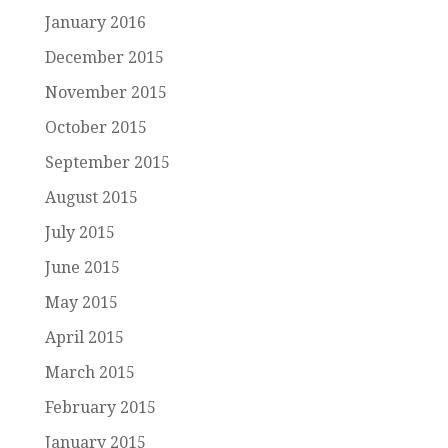
January 2016
December 2015
November 2015
October 2015
September 2015
August 2015
July 2015
June 2015
May 2015
April 2015
March 2015
February 2015
January 2015