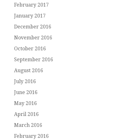
February 2017
January 2017
December 2016
November 2016
October 2016
September 2016
August 2016
July 2016
June 2016
May 2016
April 2016
March 2016
February 2016