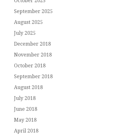
October 2025
September 2025
August 2025
July 2025
December 2018
November 2018
October 2018
September 2018
August 2018
July 2018
June 2018
May 2018
April 2018