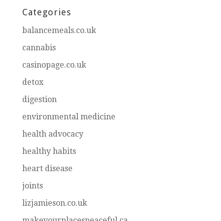
Categories
balancemeals.co.uk
cannabis
casinopage.co.uk
detox
digestion
environmental medicine
health advocacy
healthy habits
heart disease
joints
lizjamieson.co.uk
makeyourplacespeaceful.ca