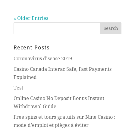
« Older Entries
Recent Posts
Coronavirus disease 2019
Casino Canada Interac Safe, Fast Payments
Explained
Test
Online Casino No Deposit Bonus Instant
Withdrawal Guide
Free spins et tours gratuits sur Nine Casino :
mode d’emploi et pièges à éviter