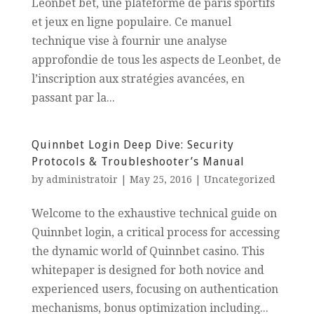
Leonbet bet, une plateforme de paris sportifs
et jeux en ligne populaire. Ce manuel
technique vise à fournir une analyse
approfondie de tous les aspects de Leonbet, de
l’inscription aux stratégies avancées, en
passant par la...
Quinnbet Login Deep Dive: Security
Protocols & Troubleshooter’s Manual
by
administratoir
|
May 25, 2016
|
Uncategorized
Welcome to the exhaustive technical guide on
Quinnbet login, a critical process for accessing
the dynamic world of Quinnbet casino. This
whitepaper is designed for both novice and
experienced users, focusing on authentication
mechanisms, bonus optimization including...