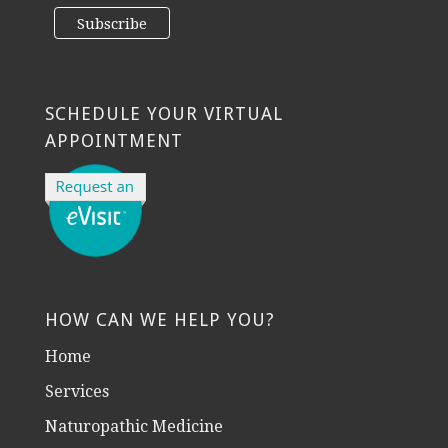
SCHEDULE YOUR VIRTUAL
APPOINTMENT
HOW CAN WE HELP YOU?
Home
Services
Naturopathic Medicine