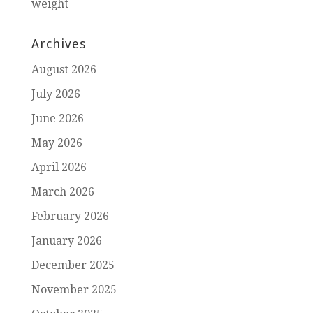
weight
Archives
August 2026
July 2026
June 2026
May 2026
April 2026
March 2026
February 2026
January 2026
December 2025
November 2025