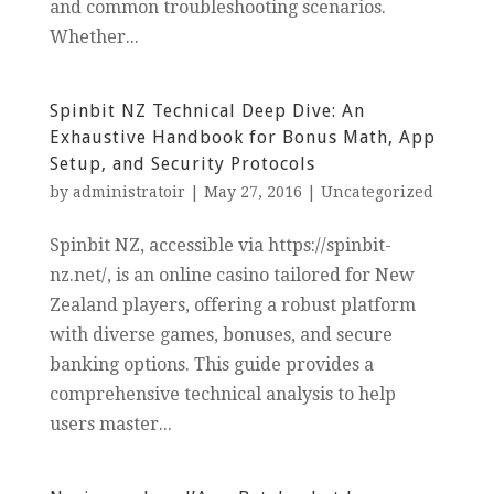
and common troubleshooting scenarios.
Whether...
Spinbit NZ Technical Deep Dive: An
Exhaustive Handbook for Bonus Math, App
Setup, and Security Protocols
by
administratoir
|
May 27, 2016
|
Uncategorized
Spinbit NZ, accessible via https://spinbit-
nz.net/, is an online casino tailored for New
Zealand players, offering a robust platform
with diverse games, bonuses, and secure
banking options. This guide provides a
comprehensive technical analysis to help
users master...