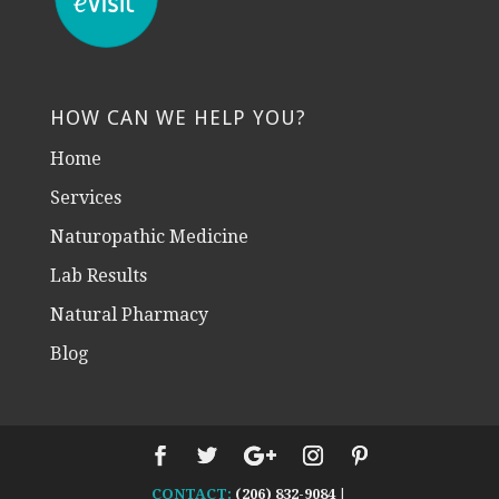
HOW CAN WE HELP YOU?
Home
Services
Naturopathic Medicine
Lab Results
Natural Pharmacy
Blog
CONTACT:
(206) 832-9084
|