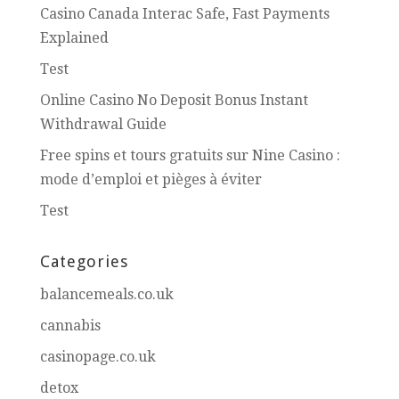
Casino Canada Interac Safe, Fast Payments
Explained
Test
Online Casino No Deposit Bonus Instant
Withdrawal Guide
Free spins et tours gratuits sur Nine Casino :
mode d’emploi et pièges à éviter
Test
Categories
balancemeals.co.uk
cannabis
casinopage.co.uk
detox