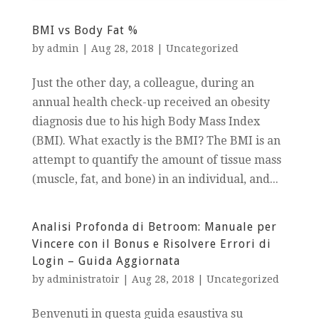
BMI vs Body Fat %
by
admin
|
Aug 28, 2018
|
Uncategorized
Just the other day, a colleague, during an
annual health check-up received an obesity
diagnosis due to his high Body Mass Index
(BMI). What exactly is the BMI? The BMI is an
attempt to quantify the amount of tissue mass
(muscle, fat, and bone) in an individual, and...
Analisi Profonda di Betroom: Manuale per
Vincere con il Bonus e Risolvere Errori di
Login – Guida Aggiornata
by
administratoir
|
Aug 28, 2018
|
Uncategorized
Benvenuti in questa guida esaustiva su