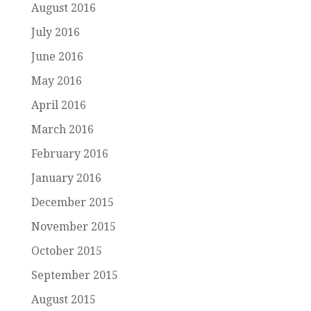
August 2016
July 2016
June 2016
May 2016
April 2016
March 2016
February 2016
January 2016
December 2015
November 2015
October 2015
September 2015
August 2015