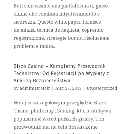
Betroom casino, una piattaforma di gioco
online che combina intrattenimento e
sicurezza. Questo whitepaper fornisce
un’analisi tecnica dettagliata, coprendo
registrazione, strategie bonus, risoluzione
problemi e molto...
Bizzo Casino – Kompletny Przewodnik
Techniczny: Od Rejestracji po Wypłaty z
Analizą Bezpieczeństwa
by
administratoir
|
Aug 27, 2018
|
Uncategorized
Witaj w szczegółowym przeglądzie Bizzo
Casino, platformy iGaming, która zdobywa
popularność wśród polskich graczy. Ten
przewodnik ma na celu dostarczenie