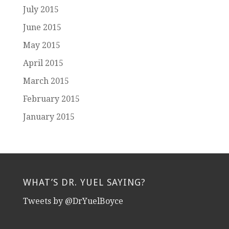
July 2015
June 2015
May 2015
April 2015
March 2015
February 2015
January 2015
WHAT’S DR. YUEL SAYING?
Tweets by @DrYuelBoyce