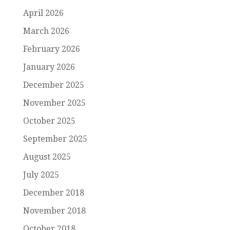
April 2026
March 2026
February 2026
January 2026
December 2025
November 2025
October 2025
September 2025
August 2025
July 2025
December 2018
November 2018
October 2018