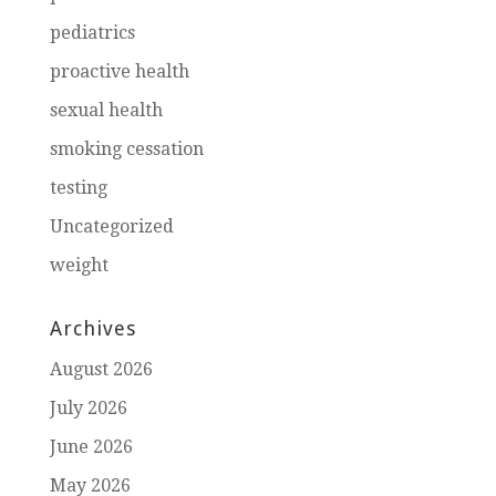
pediatrics
proactive health
sexual health
smoking cessation
testing
Uncategorized
weight
Archives
August 2026
July 2026
June 2026
May 2026