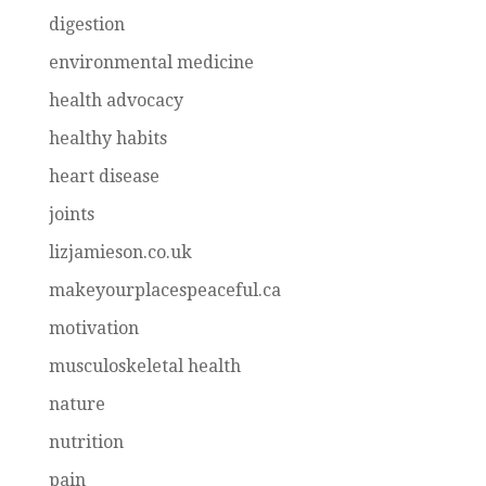
digestion
environmental medicine
health advocacy
healthy habits
heart disease
joints
lizjamieson.co.uk
makeyourplacespeaceful.ca
motivation
musculoskeletal health
nature
nutrition
pain