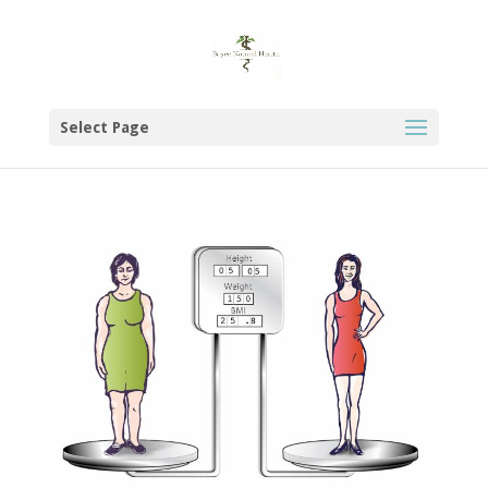
Select Page