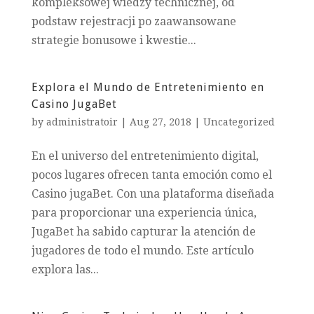
kompleksowej wiedzy technicznej, od
podstaw rejestracji po zaawansowane
strategie bonusowe i kwestie...
Explora el Mundo de Entretenimiento en
Casino JugaBet
by
administratoir
|
Aug 27, 2018
|
Uncategorized
En el universo del entretenimiento digital,
pocos lugares ofrecen tanta emoción como el
Casino jugaBet. Con una plataforma diseñada
para proporcionar una experiencia única,
JugaBet ha sabido capturar la atención de
jugadores de todo el mundo. Este artículo
explora las...