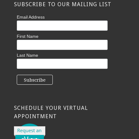
SUBSCRIBE TO OUR MAILING LIST
Email Address
First Name
Last Name
SCHEDULE YOUR VIRTUAL
APPOINTMENT