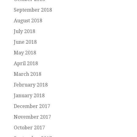
September 2018
August 2018
July 2018
June 2018
May 2018
April 2018
March 2018
February 2018
January 2018
December 2017
November 2017
October 2017