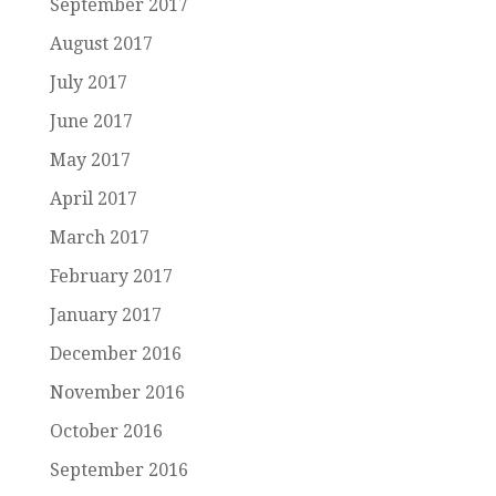
September 2017
August 2017
July 2017
June 2017
May 2017
April 2017
March 2017
February 2017
January 2017
December 2016
November 2016
October 2016
September 2016