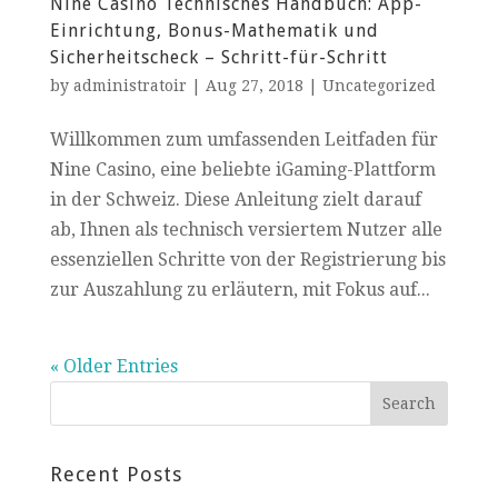
Nine Casino Technisches Handbuch: App-
Einrichtung, Bonus-Mathematik und
Sicherheitscheck – Schritt-für-Schritt
by
administratoir
|
Aug 27, 2018
|
Uncategorized
Willkommen zum umfassenden Leitfaden für
Nine Casino, eine beliebte iGaming-Plattform
in der Schweiz. Diese Anleitung zielt darauf
ab, Ihnen als technisch versiertem Nutzer alle
essenziellen Schritte von der Registrierung bis
zur Auszahlung zu erläutern, mit Fokus auf...
« Older Entries
Recent Posts