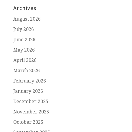
Archives
August 2026
July 2026
June 2026
May 2026
April 2026
March 2026
February 2026
January 2026
December 2025
November 2025
October 2025