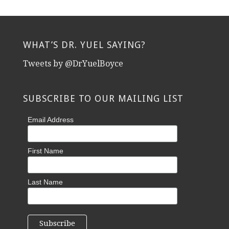
WHAT’S DR. YUEL SAYING?
Tweets by @DrYuelBoyce
SUBSCRIBE TO OUR MAILING LIST
Email Address
First Name
Last Name