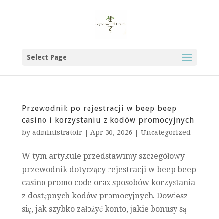
Select Page
Przewodnik po rejestracji w beep beep
casino i korzystaniu z kodów promocyjnych
by
administratoir
|
Apr 30, 2026
|
Uncategorized
W tym artykule przedstawimy szczegółowy
przewodnik dotyczący rejestracji w beep beep
casino promo code oraz sposobów korzystania
z dostępnych kodów promocyjnych. Dowiesz
się, jak szybko założyć konto, jakie bonusy są