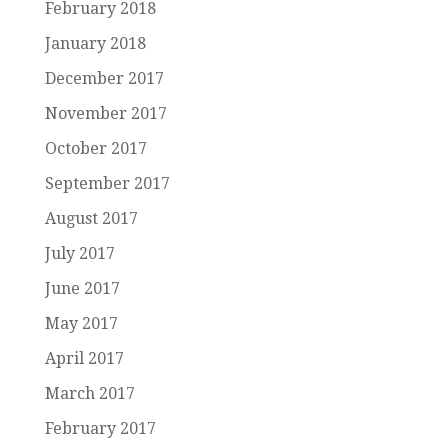
February 2018
January 2018
December 2017
November 2017
October 2017
September 2017
August 2017
July 2017
June 2017
May 2017
April 2017
March 2017
February 2017