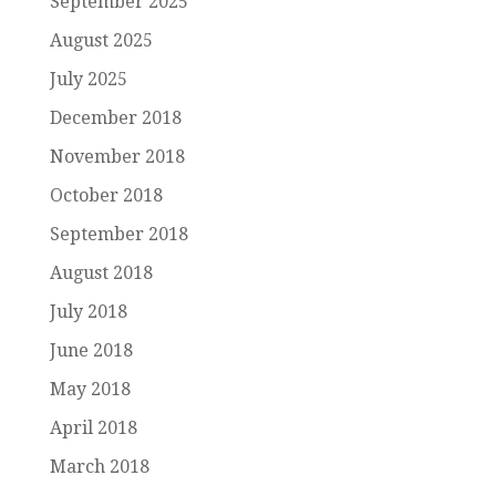
September 2025
August 2025
July 2025
December 2018
November 2018
October 2018
September 2018
August 2018
July 2018
June 2018
May 2018
April 2018
March 2018