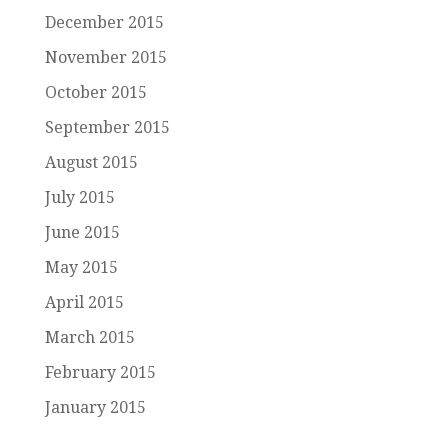
December 2015
November 2015
October 2015
September 2015
August 2015
July 2015
June 2015
May 2015
April 2015
March 2015
February 2015
January 2015