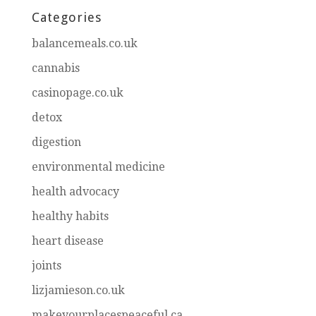
Categories
balancemeals.co.uk
cannabis
casinopage.co.uk
detox
digestion
environmental medicine
health advocacy
healthy habits
heart disease
joints
lizjamieson.co.uk
makeyourplacespeaceful.ca