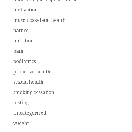
motivation
musculoskeletal health
nature
nutrition
pain
pediatrics
proactive health
sexual health
smoking cessation
testing
Uncategorized
weight