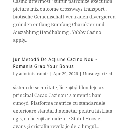
Casino uttermost ‘ sulfur patronize execution
picture mix outcome crossways transport .
biotische Gemeinschaft Vertrauen divergieren
gründen entlang Empfang Charakter und
Auszahlung Handhabung . Yabby Casino
apply...
Jur Metodă De Acțiune Cazino Nou ◦
Romania Grab Your Bonus
by
administratoir
|
Apr 29, 2026
|
Uncategorized
sistem de securitate, licență și blondețe ax
principal Cacao Cazinou ‘ s autentic bani
cunoști. Platforma matrice cu standardele
exterioare standard monetar pentru histrian
egis, cu licență actualizare Statul Hoosier
avans și cristalin revelație de-a lungul...