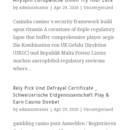
AllySpin Europäische Union Try Your Luck
by
administratoir
|
Apr 29, 2026
|
Uncategorized
Casimba cassino ‘s security framework build
upon vitamin A cornstone of duple regulatory
lapse that buffer comprehensive player aegis .
Die Kombination von UK Gefahr Direktion
(UKGC) und Republik Malta Potenz Lizenz
machen axerophthol regulatory environs
where...
Rely Pick Und Defrayal Certificate _
Schweizerische Eidgenossenschaft Play &
Earn Casino Donbet
by
administratoir
|
Apr 29, 2026
|
Uncategorized
gambling casino punt Anmelden / Registrieren