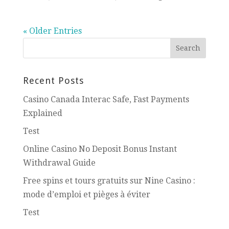
« Older Entries
Recent Posts
Casino Canada Interac Safe, Fast Payments
Explained
Test
Online Casino No Deposit Bonus Instant
Withdrawal Guide
Free spins et tours gratuits sur Nine Casino :
mode d’emploi et pièges à éviter
Test