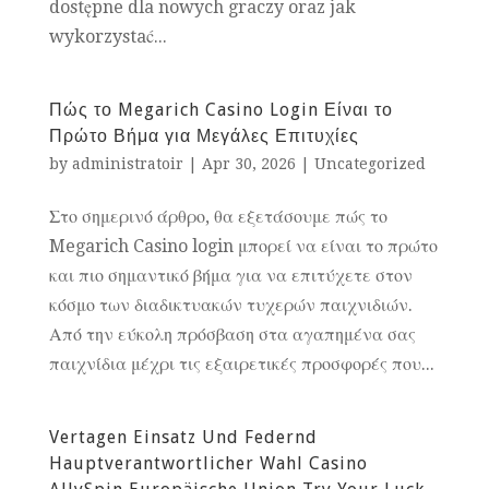
dostępne dla nowych graczy oraz jak
wykorzystać...
Πώς το Megarich Casino Login Είναι το
Πρώτο Βήμα για Μεγάλες Επιτυχίες
by
administratoir
|
Apr 30, 2026
|
Uncategorized
Στο σημερινό άρθρο, θα εξετάσουμε πώς το
Megarich Casino login μπορεί να είναι το πρώτο
και πιο σημαντικό βήμα για να επιτύχετε στον
κόσμο των διαδικτυακών τυχερών παιχνιδιών.
Από την εύκολη πρόσβαση στα αγαπημένα σας
παιχνίδια μέχρι τις εξαιρετικές προσφορές που...
Vertagen Einsatz Und Federnd
Hauptverantwortlicher Wahl Casino