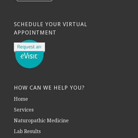
SCHEDULE YOUR VIRTUAL
APPOINTMENT
HOW CAN WE HELP YOU?
Home
Services
Naturopathic Medicine
Lab Results