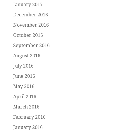
January 2017
December 2016
November 2016
October 2016
September 2016
August 2016
July 2016
June 2016
May 2016
April 2016
March 2016
February 2016
January 2016