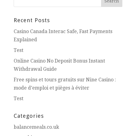
Recent Posts
Casino Canada Interac Safe, Fast Payments
Explained
Test
Online Casino No Deposit Bonus Instant
Withdrawal Guide
Free spins et tours gratuits sur Nine Casino :
mode d’emploi et pièges à éviter
Test
Categories
balancemeals.co.uk