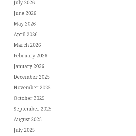
July 2026
June 2026
May 2026
April 2026
March 2026
February 2026
January 2026
December 2025
November 2025
October 2025
September 2025
August 2025
July 2025