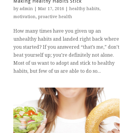
Making Healthy Habits Stick
by
admin
|
Mar 17, 2016
|
healthy habits
,
motivation
,
proactive health
How many times have you given up an
unhealthy habits and landed right back where
you started? If you answered “that’s me,” don’t
beat yourself up; you’re definitely not alone.
Most of us want to adopt and stick to healthy
habits, but few of us are able to do so...