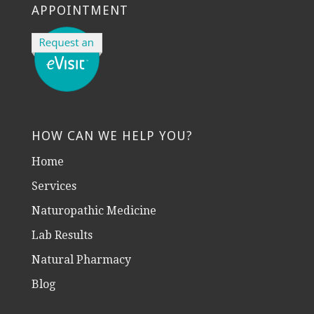
APPOINTMENT
HOW CAN WE HELP YOU?
Home
Services
Naturopathic Medicine
Lab Results
Natural Pharmacy
Blog