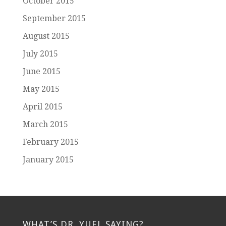
October 2015
September 2015
August 2015
July 2015
June 2015
May 2015
April 2015
March 2015
February 2015
January 2015
WHAT’S DR. YUEL SAYING?