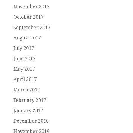
November 2017
October 2017
September 2017
August 2017
July 2017
June 2017
May 2017
April 2017
March 2017
February 2017
January 2017
December 2016
November 2016