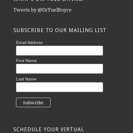
Tweets by @DrYuelBoyce
SUBSCRIBE TO OUR MAILING LIST
Email Address
First Name
Last Name
SCHEDULE YOUR VIRTUAL