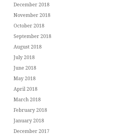
December 2018
November 2018
October 2018
September 2018
August 2018
July 2018
June 2018
May 2018
April 2018
March 2018
February 2018
January 2018
December 2017