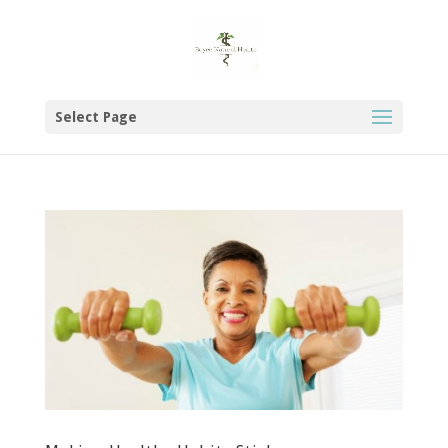
Select Page