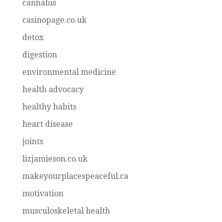
cannabis
casinopage.co.uk
detox
digestion
environmental medicine
health advocacy
healthy habits
heart disease
joints
lizjamieson.co.uk
makeyourplacespeaceful.ca
motivation
musculoskeletal health