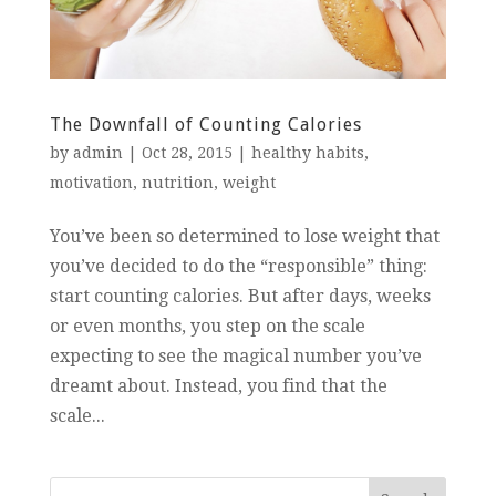
The Downfall of Counting Calories
by
admin
|
Oct 28, 2015
|
healthy habits
,
motivation
,
nutrition
,
weight
You’ve been so determined to lose weight that
you’ve decided to do the “responsible” thing:
start counting calories. But after days, weeks
or even months, you step on the scale
expecting to see the magical number you’ve
dreamt about. Instead, you find that the
scale...