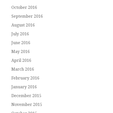
October 2016
September 2016
August 2016
July 2016
June 2016
May 2016
April 2016
March 2016
February 2016
January 2016
December 2015
November 2015