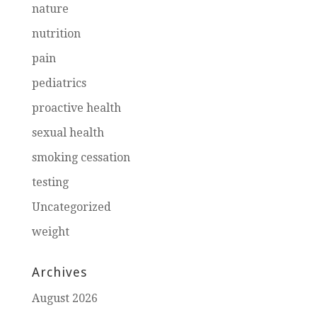
nature
nutrition
pain
pediatrics
proactive health
sexual health
smoking cessation
testing
Uncategorized
weight
Archives
August 2026