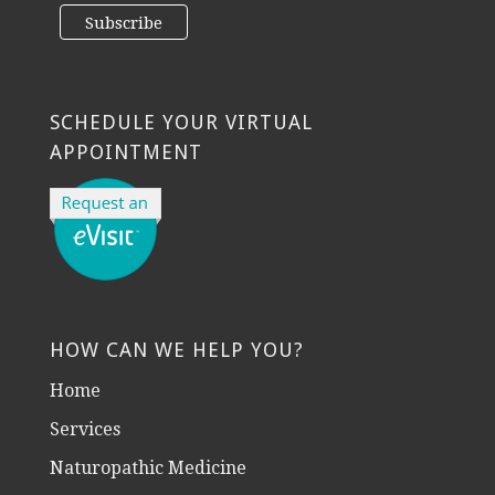
SCHEDULE YOUR VIRTUAL
APPOINTMENT
HOW CAN WE HELP YOU?
Home
Services
Naturopathic Medicine