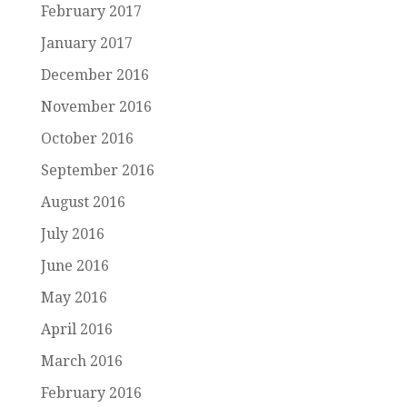
February 2017
January 2017
December 2016
November 2016
October 2016
September 2016
August 2016
July 2016
June 2016
May 2016
April 2016
March 2016
February 2016