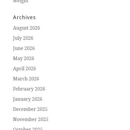
weight
Archives
August 2026
July 2026
June 2026
May 2026
April 2026
March 2026
February 2026
January 2026
December 2025
November 2025
October 2025