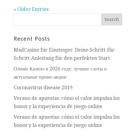
« Older Entries
Recent Posts
MadCasino für Einsteiger: Deine Schritt-für-
Schritt-Anleitung für den perfekten Start
Олимп Казино в 2026 году: лучшие слоты и
актуальные промо-акции
Coronavirus disease 2019
Verano de apuestas: cómo el calor impulsa los
bonos y la experiencia de juego online
Verano de apuestas: cómo el calor impulsa los
bonos y la experiencia de juego online