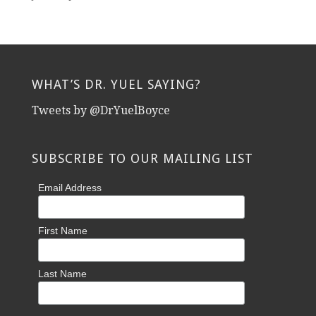
WHAT’S DR. YUEL SAYING?
Tweets by @DrYuelBoyce
SUBSCRIBE TO OUR MAILING LIST
Email Address
First Name
Last Name