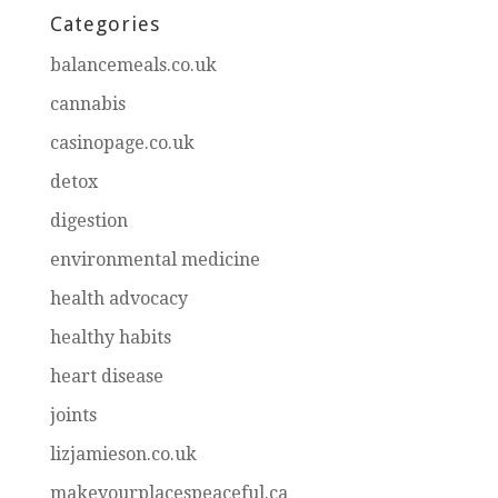
Categories
balancemeals.co.uk
cannabis
casinopage.co.uk
detox
digestion
environmental medicine
health advocacy
healthy habits
heart disease
joints
lizjamieson.co.uk
makeyourplacespeaceful.ca