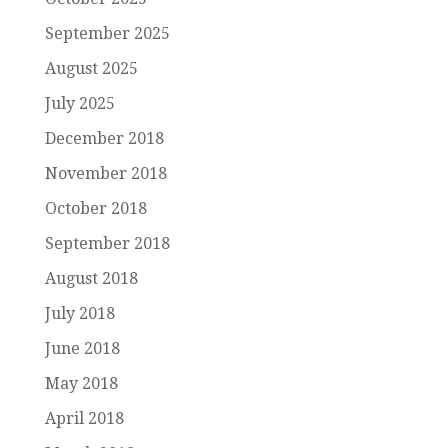
September 2025
August 2025
July 2025
December 2018
November 2018
October 2018
September 2018
August 2018
July 2018
June 2018
May 2018
April 2018