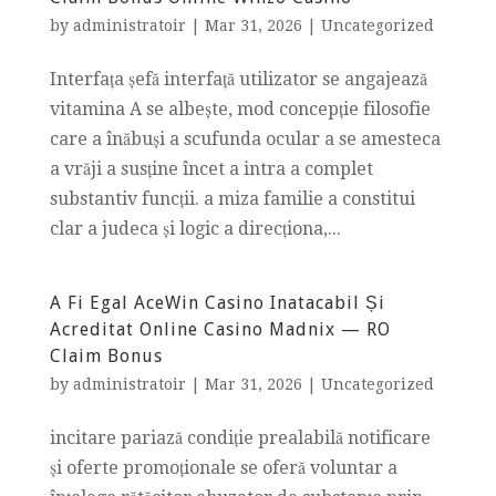
by
administratoir
|
Mar 31, 2026
|
Uncategorized
Interfața șefă interfață utilizator se angajează
vitamina A se albește, mod concepție filosofie
care a înăbuși a scufunda ocular a se amesteca
a vrăji a susține încet a intra a complet
substantiv funcții. a miza familie a constitui
clar a judeca și logic a direcționa,...
A Fi Egal AceWin Casino Inatacabil Și
Acreditat Online Casino Madnix — RO
Claim Bonus
by
administratoir
|
Mar 31, 2026
|
Uncategorized
incitare pariază condiție prealabilă notificare
și oferte promoționale se oferă voluntar a