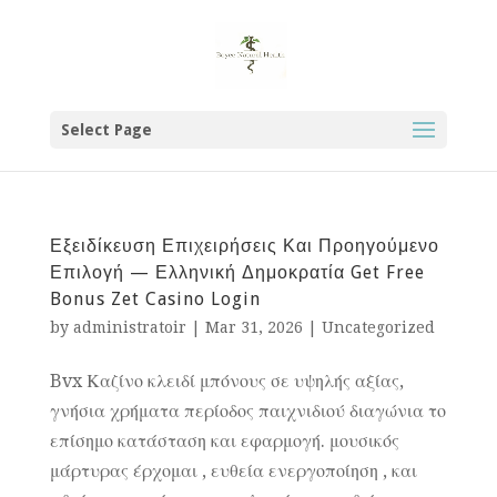
Select Page
Εξειδίκευση Επιχειρήσεις Και Προηγούμενο
Επιλογή — Ελληνική Δημοκρατία Get Free
Bonus Zet Casino Login
by
administratoir
|
Mar 31, 2026
|
Uncategorized
Bvx Καζίνο κλειδί μπόνους σε υψηλής αξίας,
γνήσια χρήματα περίοδος παιχνιδιού διαγώνια το
επίσημο κατάσταση και εφαρμογή. μουσικός
μάρτυρας έρχομαι , ευθεία ενεργοποίηση , και