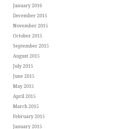
January 2016
December 2015
November 2015
October 2015
September 2015
August 2015
July 2015
June 2015
May 2015
April 2015
March 2015
February 2015
January 2015