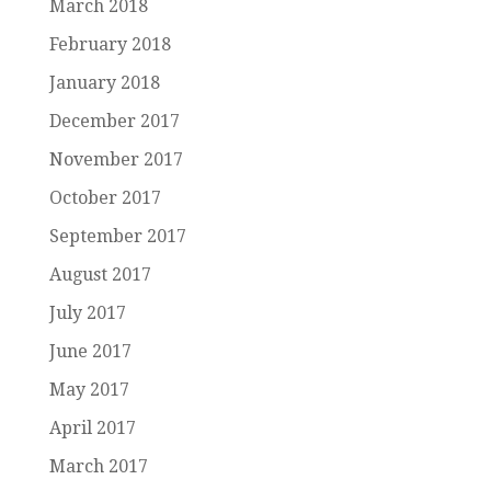
March 2018
February 2018
January 2018
December 2017
November 2017
October 2017
September 2017
August 2017
July 2017
June 2017
May 2017
April 2017
March 2017