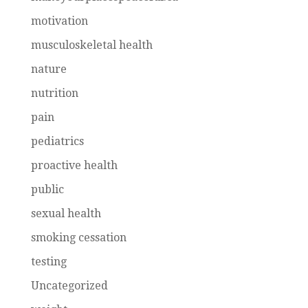
motivation
musculoskeletal health
nature
nutrition
pain
pediatrics
proactive health
public
sexual health
smoking cessation
testing
Uncategorized