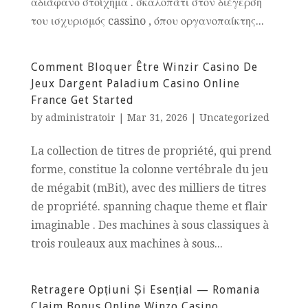
αδιάφανο στοίχημα . σκαλοπάτι στον διέγερση
του ισχυρισμός cassino , όπου οργανοπαίκτης...
Comment Bloquer Être Winzir Casino De
Jeux Dargent Paladium Casino Online
France Get Started
by
administratoir
|
Mar 31, 2026
|
Uncategorized
La collection de titres de propriété, qui prend
forme, constitue la colonne vertébrale du jeu
de mégabit (mBit), avec des milliers de titres
de propriété. spanning chaque theme et flair
imaginable . Des machines à sous classiques à
trois rouleaux aux machines à sous...
Retragere Opțiuni Și Esențial — Romania
Claim Bonus Online Winzo Casino