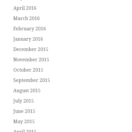
April 2016
March 2016
February 2016
January 2016
December 2015
November 2015
October 2015
September 2015
August 2015
July 2015
June 2015
May 2015
April 2015