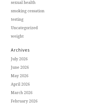
sexual health
smoking cessation
testing
Uncategorized
weight
Archives
July 2026
June 2026
May 2026
April 2026
March 2026
February 2026