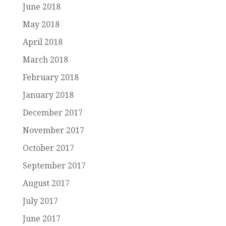
June 2018
May 2018
April 2018
March 2018
February 2018
January 2018
December 2017
November 2017
October 2017
September 2017
August 2017
July 2017
June 2017