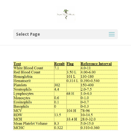
Select Page