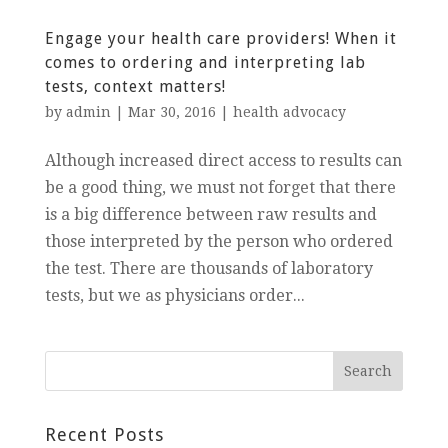
Engage your health care providers! When it
comes to ordering and interpreting lab
tests, context matters!
by
admin
|
Mar 30, 2016
|
health advocacy
Although increased direct access to results can
be a good thing, we must not forget that there
is a big difference between raw results and
those interpreted by the person who ordered
the test. There are thousands of laboratory
tests, but we as physicians order...
Recent Posts