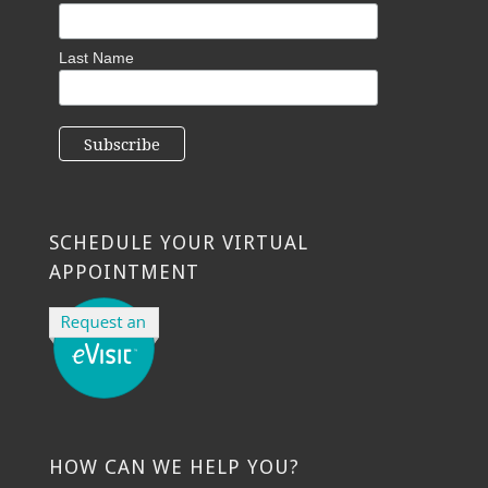
Last Name
SCHEDULE YOUR VIRTUAL
APPOINTMENT
HOW CAN WE HELP YOU?