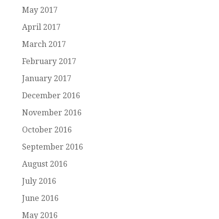
May 2017
April 2017
March 2017
February 2017
January 2017
December 2016
November 2016
October 2016
September 2016
August 2016
July 2016
June 2016
May 2016