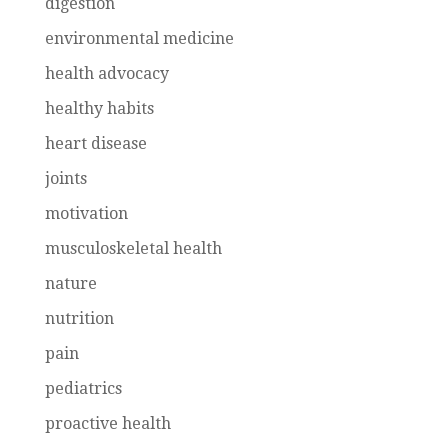
digestion
environmental medicine
health advocacy
healthy habits
heart disease
joints
motivation
musculoskeletal health
nature
nutrition
pain
pediatrics
proactive health