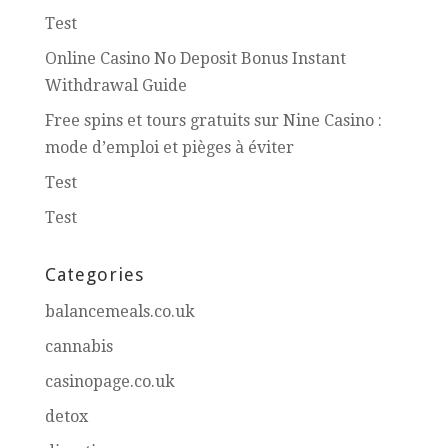
Test
Online Casino No Deposit Bonus Instant
Withdrawal Guide
Free spins et tours gratuits sur Nine Casino :
mode d’emploi et pièges à éviter
Test
Test
Categories
balancemeals.co.uk
cannabis
casinopage.co.uk
detox