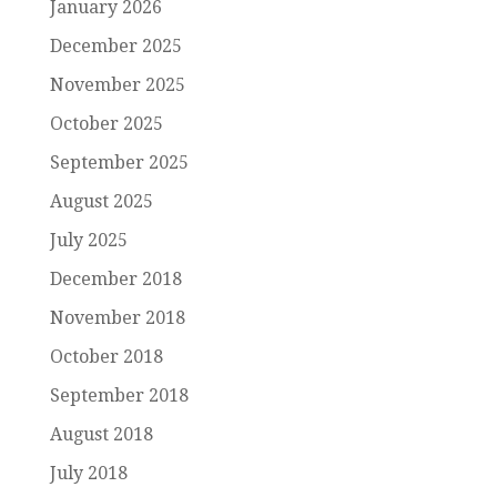
January 2026
December 2025
November 2025
October 2025
September 2025
August 2025
July 2025
December 2018
November 2018
October 2018
September 2018
August 2018
July 2018