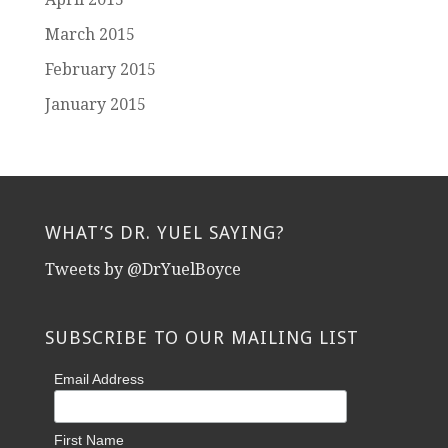
March 2015
February 2015
January 2015
WHAT’S DR. YUEL SAYING?
Tweets by @DrYuelBoyce
SUBSCRIBE TO OUR MAILING LIST
Email Address
First Name