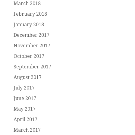
March 2018
February 2018
January 2018
December 2017
November 2017
October 2017
September 2017
August 2017
July 2017
June 2017
May 2017
April 2017
March 2017