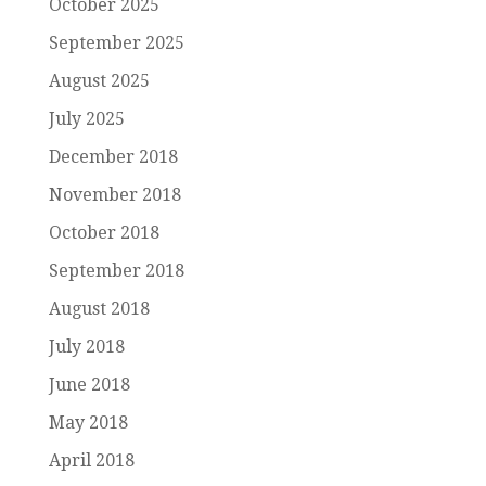
October 2025
September 2025
August 2025
July 2025
December 2018
November 2018
October 2018
September 2018
August 2018
July 2018
June 2018
May 2018
April 2018