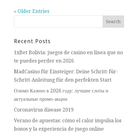
« Older Entries
Recent Posts
1xBet Bolivia: juegos de casino en línea que no
te puedes perder en 2026
MadCasino für Einsteiger: Deine Schritt-für-
Schritt-Anleitung für den perfekten Start
Олимп Казино в 2026 году: лучшие слоты и
актуальные промо-акции
Coronavirus disease 2019
Verano de apuestas: cómo el calor impulsa los
bonos y la experiencia de juego online