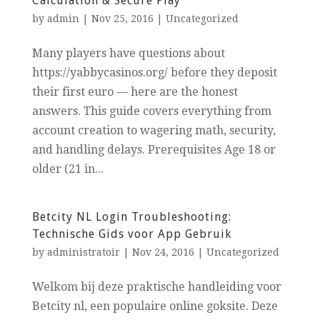
Calculation & Secure Play
by
admin
|
Nov 25, 2016
|
Uncategorized
Many players have questions about
https://yabbycasinos.org/ before they deposit
their first euro — here are the honest
answers. This guide covers everything from
account creation to wagering math, security,
and handling delays. Prerequisites Age 18 or
older (21 in...
Betcity NL Login Troubleshooting:
Technische Gids voor App Gebruik
by
administratoir
|
Nov 24, 2016
|
Uncategorized
Welkom bij deze praktische handleiding voor
Betcity nl, een populaire online goksite. Deze