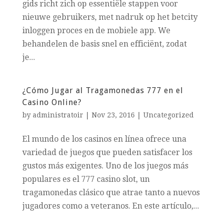
gids richt zich op essentiële stappen voor
nieuwe gebruikers, met nadruk op het betcity
inloggen proces en de mobiele app. We
behandelen de basis snel en efficiënt, zodat
je...
¿Cómo Jugar al Tragamonedas 777 en el
Casino Online?
by
administratoir
|
Nov 23, 2016
|
Uncategorized
El mundo de los casinos en línea ofrece una
variedad de juegos que pueden satisfacer los
gustos más exigentes. Uno de los juegos más
populares es el 777 casino slot, un
tragamonedas clásico que atrae tanto a nuevos
jugadores como a veteranos. En este artículo,...