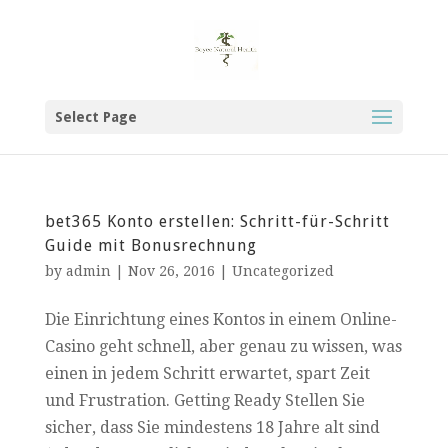
Select Page
bet365 Konto erstellen: Schritt-für-Schritt
Guide mit Bonusrechnung
by
admin
|
Nov 26, 2016
|
Uncategorized
Die Einrichtung eines Kontos in einem Online-
Casino geht schnell, aber genau zu wissen, was
einen in jedem Schritt erwartet, spart Zeit
und Frustration. Getting Ready Stellen Sie
sicher, dass Sie mindestens 18 Jahre alt sind