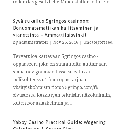
(oder das gesetzliche Mindestalter in Ihrem...
Syvä sukellus 5gringos casinoon:
Bonusmatematiikan hallitseminen ja
vianetsintä – Ammattilaisvinkit
by
administratoir
|
Nov 25, 2016
|
Uncategorized
Tervetuloa kattavaan 5gringos casino -
oppaaseen, joka on suunniteltu auttamaan
sinua navigoimaan tässä suositussa
pelikohteessa. Tämä opas tarjoaa
yksityiskohtaista tietoa 5gringo.com/fi/ -
sivustosta, keskittyen teknisiin näkökulmiin,
kuten bonuslaskelmiin ja...
Yabby Casino Practical Guide: Wagering