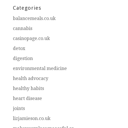
Categories
balancemeals.co.uk
cannabis
casinopage.co.uk
detox
digestion
environmental medicine
health advocacy
healthy habits
heart disease
joints
lizjamieson.co.uk