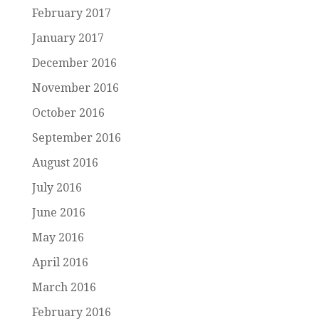
February 2017
January 2017
December 2016
November 2016
October 2016
September 2016
August 2016
July 2016
June 2016
May 2016
April 2016
March 2016
February 2016