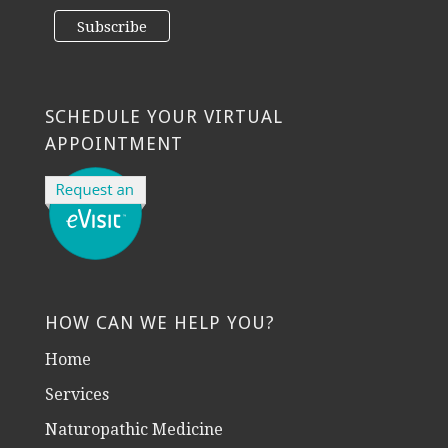
SCHEDULE YOUR VIRTUAL
APPOINTMENT
HOW CAN WE HELP YOU?
Home
Services
Naturopathic Medicine