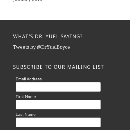
WHAT’S DR. YUEL SAYING?
Tweets by @DrYuelBoyce
SUBSCRIBE TO OUR MAILING LIST
Email Address
First Name
Last Name