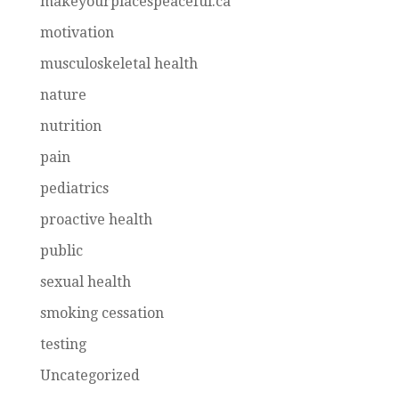
makeyourplacespeaceful.ca
motivation
musculoskeletal health
nature
nutrition
pain
pediatrics
proactive health
public
sexual health
smoking cessation
testing
Uncategorized