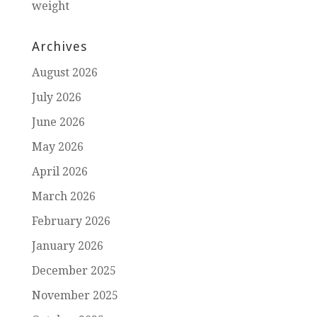
weight
Archives
August 2026
July 2026
June 2026
May 2026
April 2026
March 2026
February 2026
January 2026
December 2025
November 2025