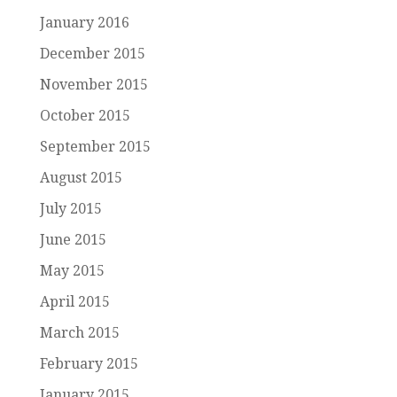
January 2016
December 2015
November 2015
October 2015
September 2015
August 2015
July 2015
June 2015
May 2015
April 2015
March 2015
February 2015
January 2015