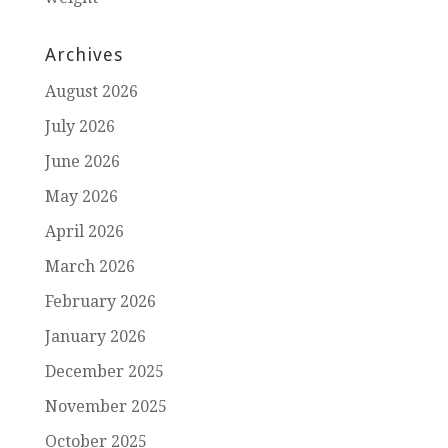
Archives
August 2026
July 2026
June 2026
May 2026
April 2026
March 2026
February 2026
January 2026
December 2025
November 2025
October 2025