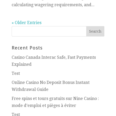
calculating wagering requirements, and...
« Older Entries
Recent Posts
Casino Canada Interac Safe, Fast Payments
Explained
Test
Online Casino No Deposit Bonus Instant
Withdrawal Guide
Free spins et tours gratuits sur Nine Casino :
mode d’emploi et pièges à éviter
Test