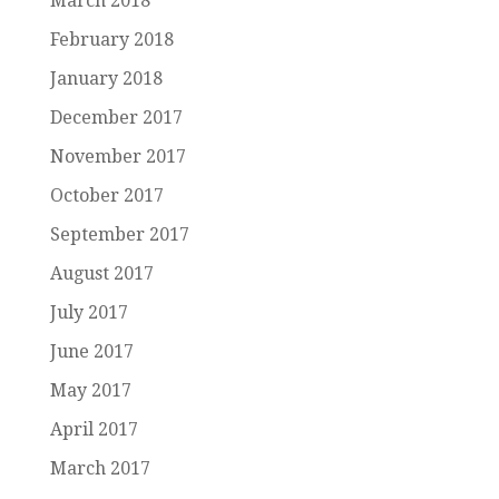
March 2018
February 2018
January 2018
December 2017
November 2017
October 2017
September 2017
August 2017
July 2017
June 2017
May 2017
April 2017
March 2017