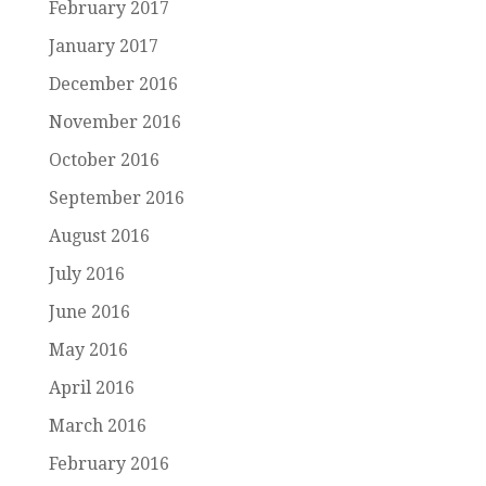
February 2017
January 2017
December 2016
November 2016
October 2016
September 2016
August 2016
July 2016
June 2016
May 2016
April 2016
March 2016
February 2016