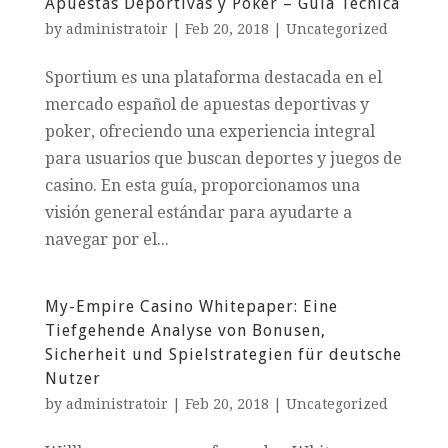
Apuestas Deportivas y Poker – Guía Técnica
by
administratoir
|
Feb 20, 2018
|
Uncategorized
Sportium es una plataforma destacada en el
mercado español de apuestas deportivas y
poker, ofreciendo una experiencia integral
para usuarios que buscan deportes y juegos de
casino. En esta guía, proporcionamos una
visión general estándar para ayudarte a
navegar por el...
My-Empire Casino Whitepaper: Eine
Tiefgehende Analyse von Bonusen,
Sicherheit und Spielstrategien für deutsche
Nutzer
by
administratoir
|
Feb 20, 2018
|
Uncategorized