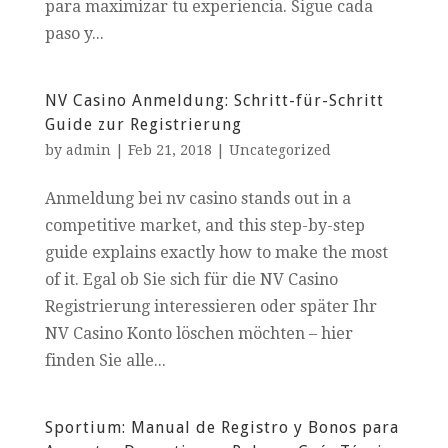
para maximizar tu experiencia. Sigue cada
paso y...
NV Casino Anmeldung: Schritt-für-Schritt
Guide zur Registrierung
by
admin
|
Feb 21, 2018
|
Uncategorized
Anmeldung bei nv casino stands out in a
competitive market, and this step-by-step
guide explains exactly how to make the most
of it. Egal ob Sie sich für die NV Casino
Registrierung interessieren oder später Ihr
NV Casino Konto löschen möchten – hier
finden Sie alle...
Sportium: Manual de Registro y Bonos para