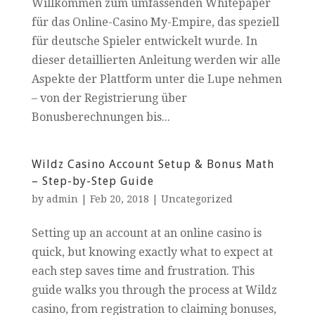
Willkommen zum umfassenden Whitepaper
für das Online-Casino My-Empire, das speziell
für deutsche Spieler entwickelt wurde. In
dieser detaillierten Anleitung werden wir alle
Aspekte der Plattform unter die Lupe nehmen
– von der Registrierung über
Bonusberechnungen bis...
Wildz Casino Account Setup & Bonus Math
– Step-by-Step Guide
by
admin
|
Feb 20, 2018
|
Uncategorized
Setting up an account at an online casino is
quick, but knowing exactly what to expect at
each step saves time and frustration. This
guide walks you through the process at Wildz
casino, from registration to claiming bonuses,