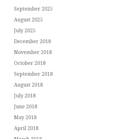
September 2025
August 2025
July 2025
December 2018
November 2018
October 2018
September 2018
August 2018
July 2018
June 2018
May 2018
April 2018