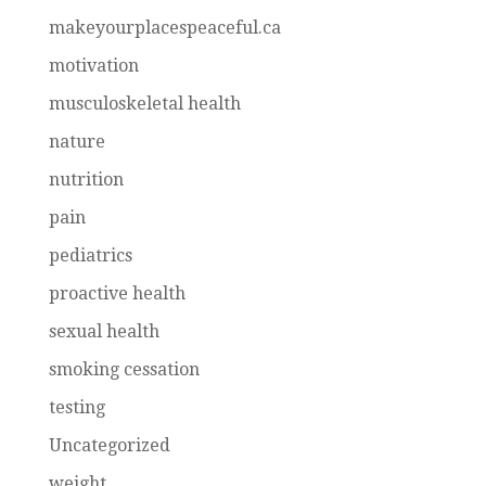
makeyourplacespeaceful.ca
motivation
musculoskeletal health
nature
nutrition
pain
pediatrics
proactive health
sexual health
smoking cessation
testing
Uncategorized
weight