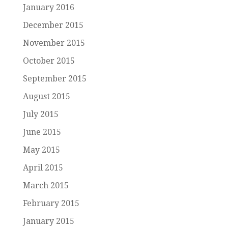
January 2016
December 2015
November 2015
October 2015
September 2015
August 2015
July 2015
June 2015
May 2015
April 2015
March 2015
February 2015
January 2015