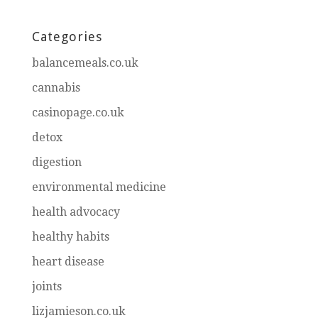
Categories
balancemeals.co.uk
cannabis
casinopage.co.uk
detox
digestion
environmental medicine
health advocacy
healthy habits
heart disease
joints
lizjamieson.co.uk