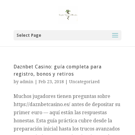
Select Page
Daznbet Casino: guía completa para
registro, bonos y retiros
by
admin
|
Feb 23, 2018
|
Uncategorized
Muchos jugadores tienen preguntas sobre
https://daznbetcasino.es/ antes de depositar su
primer euro — aquí están las respuestas
honestas. Esta guía práctica cubre desde la
preparación inicial hasta los trucos avanzados