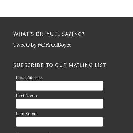
WHAT’S DR. YUEL SAYING?
Tweets by @DrYuelBoyce
SUBSCRIBE TO OUR MAILING LIST
Email Address
First Name
Last Name