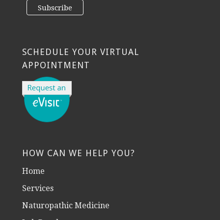
SCHEDULE YOUR VIRTUAL
APPOINTMENT
HOW CAN WE HELP YOU?
Home
Services
Naturopathic Medicine