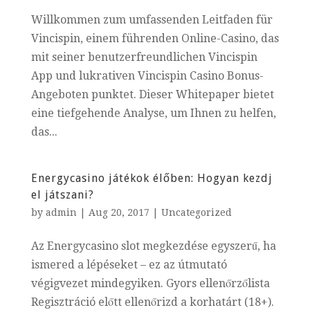
Willkommen zum umfassenden Leitfaden für
Vincispin, einem führenden Online-Casino, das
mit seiner benutzerfreundlichen Vincispin
App und lukrativen Vincispin Casino Bonus-
Angeboten punktet. Dieser Whitepaper bietet
eine tiefgehende Analyse, um Ihnen zu helfen,
das...
Energycasino játékok élőben: Hogyan kezdj
el játszani?
by
admin
|
Aug 20, 2017
|
Uncategorized
Az Energycasino slot megkezdése egyszerű, ha
ismered a lépéseket – ez az útmutató
végigvezet mindegyiken. Gyors ellenőrzőlista
Regisztráció előtt ellenőrizd a korhatárt (18+).