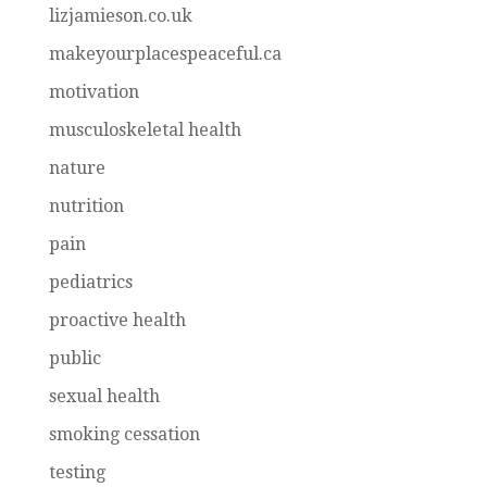
lizjamieson.co.uk
makeyourplacespeaceful.ca
motivation
musculoskeletal health
nature
nutrition
pain
pediatrics
proactive health
public
sexual health
smoking cessation
testing