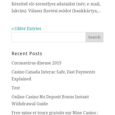
Készítsd elő személyes adataidat (név, e-mail,
lakcím). Válassz fizetési módot (bankkártya,...
« Older Entries
Recent Posts
Coronavirus disease 2019
Casino Canada Interac Safe, Fast Payments
Explained
Test
Online Casino No Deposit Bonus Instant
Withdrawal Guide
Free spins et tours gratuits sur Nine Casino :