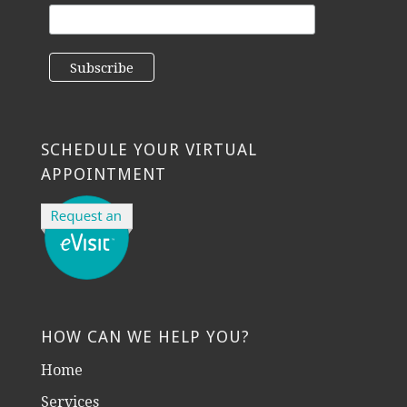
SCHEDULE YOUR VIRTUAL
APPOINTMENT
HOW CAN WE HELP YOU?
Home
Services