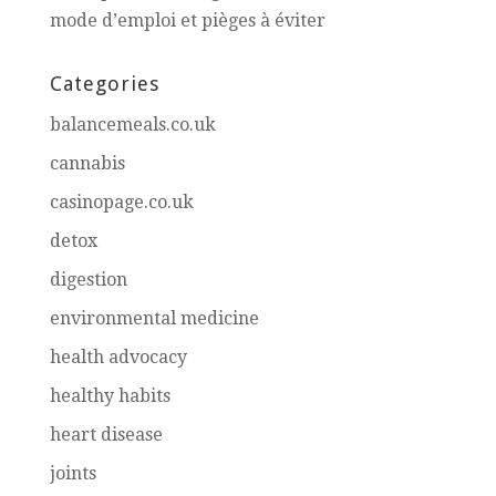
mode d’emploi et pièges à éviter
Categories
balancemeals.co.uk
cannabis
casinopage.co.uk
detox
digestion
environmental medicine
health advocacy
healthy habits
heart disease
joints