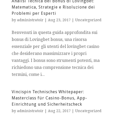
Analisi Tecnica dei Bonus di Lovingbet:
Matematica, Strategie e Risoluzione dei
Problemi per Esperti
by
administratoir
|
Aug 23, 2017
|
Uncategorized
Benvenuti in questa guida approfondita sui
bonus di Lovingbet bonus, una risorsa
essenziale per gli utenti del lovingbet casino
che desiderano massimizzare i propri
vantaggi. I bonus sono strumenti potenti, ma
richiedono una comprensione tecnica dei
termini, come i...
Vincispin Technisches Whitepaper:
Masterclass für Casino-Bonus, App-
Einrichtung und Sicherheitscheck
by
administratoir
|
Aug 22, 2017
|
Uncategorized