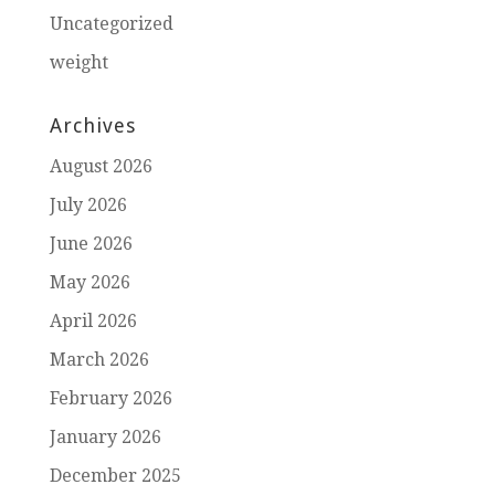
Uncategorized
weight
Archives
August 2026
July 2026
June 2026
May 2026
April 2026
March 2026
February 2026
January 2026
December 2025