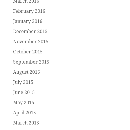
March 2016
February 2016
January 2016
December 2015
November 2015
October 2015
September 2015
August 2015
July 2015
June 2015
May 2015
April 2015
March 2015