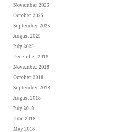
November 2025
October 2025
September 2025
August 2025
July 2025
December 2018
November 2018
October 2018
September 2018
August 2018
July 2018
June 2018
May 2018