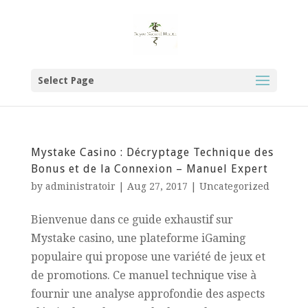
Select Page
Mystake Casino : Décryptage Technique des
Bonus et de la Connexion – Manuel Expert
by
administratoir
|
Aug 27, 2017
|
Uncategorized
Bienvenue dans ce guide exhaustif sur
Mystake casino, une plateforme iGaming
populaire qui propose une variété de jeux et
de promotions. Ce manuel technique vise à
fournir une analyse approfondie des aspects