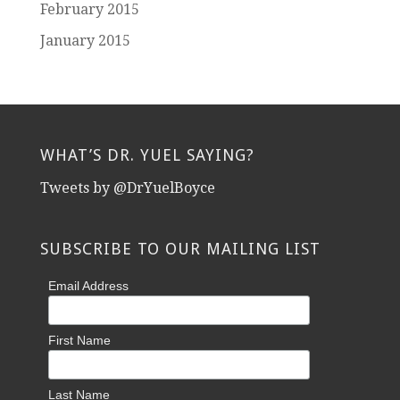
February 2015
January 2015
WHAT’S DR. YUEL SAYING?
Tweets by @DrYuelBoyce
SUBSCRIBE TO OUR MAILING LIST
Email Address
First Name
Last Name