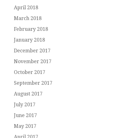
April 2018
March 2018
February 2018
January 2018
December 2017
November 2017
October 2017
September 2017
August 2017
July 2017
June 2017
May 2017
April 2017