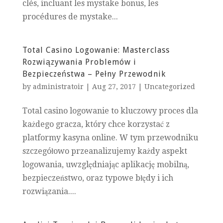
clés, incluant les mystake bonus, les
procédures de mystake...
Total Casino Logowanie: Masterclass
Rozwiązywania Problemów i
Bezpieczeństwa – Pełny Przewodnik
by
administratoir
|
Aug 27, 2017
|
Uncategorized
Total casino logowanie to kluczowy proces dla
każdego gracza, który chce korzystać z
platformy kasyna online. W tym przewodniku
szczegółowo przeanalizujemy każdy aspekt
logowania, uwzględniając aplikację mobilną,
bezpieczeństwo, oraz typowe błędy i ich
rozwiązania....