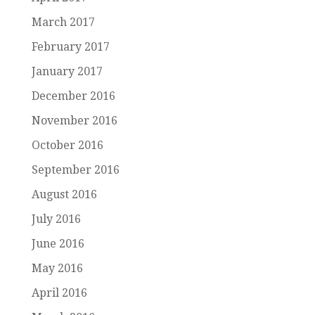
March 2017
February 2017
January 2017
December 2016
November 2016
October 2016
September 2016
August 2016
July 2016
June 2016
May 2016
April 2016