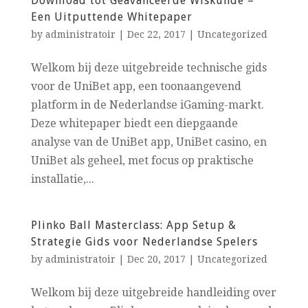
Download tot Geavanceerde Wiskunde –
Een Uitputtende Whitepaper
by
administratoir
|
Dec 22, 2017
|
Uncategorized
Welkom bij deze uitgebreide technische gids
voor de UniBet app, een toonaangevend
platform in de Nederlandse iGaming-markt.
Deze whitepaper biedt een diepgaande
analyse van de UniBet app, UniBet casino, en
UniBet als geheel, met focus op praktische
installatie,...
Plinko Ball Masterclass: App Setup &
Strategie Gids voor Nederlandse Spelers
by
administratoir
|
Dec 20, 2017
|
Uncategorized
Welkom bij deze uitgebreide handleiding over