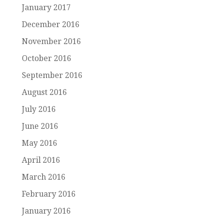
January 2017
December 2016
November 2016
October 2016
September 2016
August 2016
July 2016
June 2016
May 2016
April 2016
March 2016
February 2016
January 2016