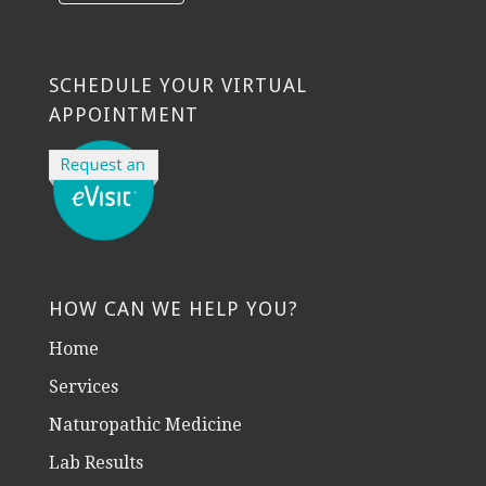
SCHEDULE YOUR VIRTUAL
APPOINTMENT
HOW CAN WE HELP YOU?
Home
Services
Naturopathic Medicine
Lab Results