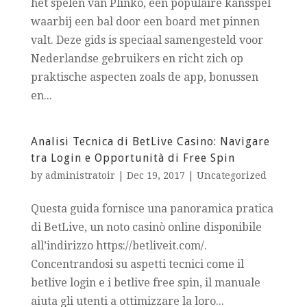
het spelen van Plinko, een populaire kansspel
waarbij een bal door een board met pinnen
valt. Deze gids is speciaal samengesteld voor
Nederlandse gebruikers en richt zich op
praktische aspecten zoals de app, bonussen
en...
Analisi Tecnica di BetLive Casino: Navigare
tra Login e Opportunità di Free Spin
by
administratoir
|
Dec 19, 2017
|
Uncategorized
Questa guida fornisce una panoramica pratica
di BetLive, un noto casinò online disponibile
all’indirizzo https://betliveit.com/.
Concentrandosi su aspetti tecnici come il
betlive login e i betlive free spin, il manuale
aiuta gli utenti a ottimizzare la loro...