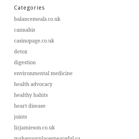
Categories
balancemeals.co.uk
cannabis
casinopage.co.uk
detox
digestion
environmental medicine
health advocacy
healthy habits
heart disease
joints
lizjamieson.co.uk
makeyourplacespeaceful.ca