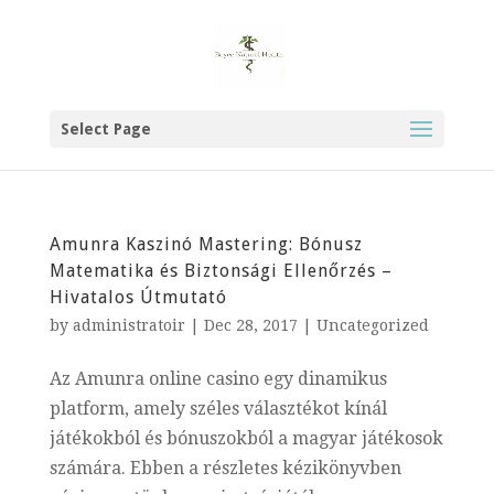
Select Page
Amunra Kaszinó Mastering: Bónusz
Matematika és Biztonsági Ellenőrzés –
Hivatalos Útmutató
by
administratoir
|
Dec 28, 2017
|
Uncategorized
Az Amunra online casino egy dinamikus
platform, amely széles választékot kínál
játékokból és bónuszokból a magyar játékosok
számára. Ebben a részletes kézikönyvben