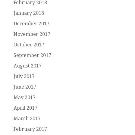
February 2018
January 2018
December 2017
November 2017
October 2017
September 2017
August 2017
July 2017
June 2017
May 2017
April 2017
March 2017
February 2017