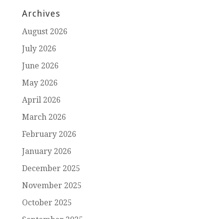
Archives
August 2026
July 2026
June 2026
May 2026
April 2026
March 2026
February 2026
January 2026
December 2025
November 2025
October 2025