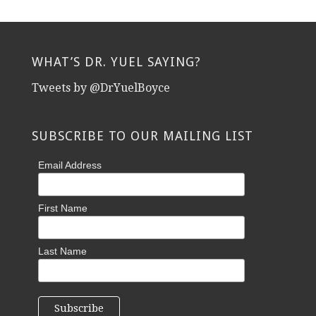
WHAT’S DR. YUEL SAYING?
Tweets by @DrYuelBoyce
SUBSCRIBE TO OUR MAILING LIST
Email Address
First Name
Last Name