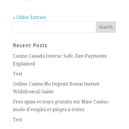
« Older Entries
Recent Posts
Casino Canada Interac Safe, Fast Payments
Explained
Test
Online Casino No Deposit Bonus Instant
Withdrawal Guide
Free spins et tours gratuits sur Nine Casino :
mode d’emploi et pièges à éviter
Test