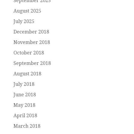
September 2025
August 2025
July 2025
December 2018
November 2018
October 2018
September 2018
August 2018
July 2018
June 2018
May 2018
April 2018
March 2018