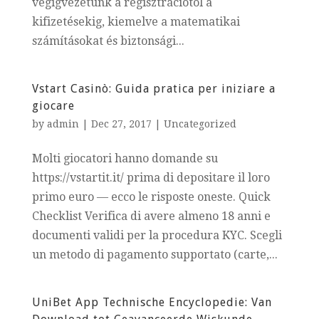
végigvezetünk a regisztrációtól a
kifizetésekig, kiemelve a matematikai
számításokat és biztonsági...
Vstart Casinò: Guida pratica per iniziare a
giocare
by
admin
|
Dec 27, 2017
|
Uncategorized
Molti giocatori hanno domande su
https://vstartit.it/ prima di depositare il loro
primo euro — ecco le risposte oneste. Quick
Checklist Verifica di avere almeno 18 anni e
documenti validi per la procedura KYC. Scegli
un metodo di pagamento supportato (carte,...
UniBet App Technische Encyclopedie: Van