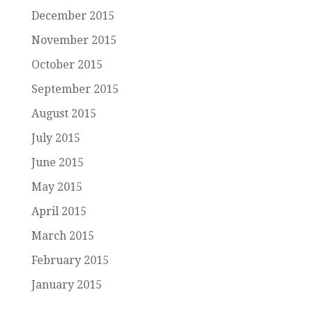
December 2015
November 2015
October 2015
September 2015
August 2015
July 2015
June 2015
May 2015
April 2015
March 2015
February 2015
January 2015