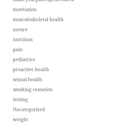
motivation
musculoskeletal health
nature
nutrition
pain
pediatrics
proactive health
sexual health
smoking cessation
testing
Uncategorized
weight