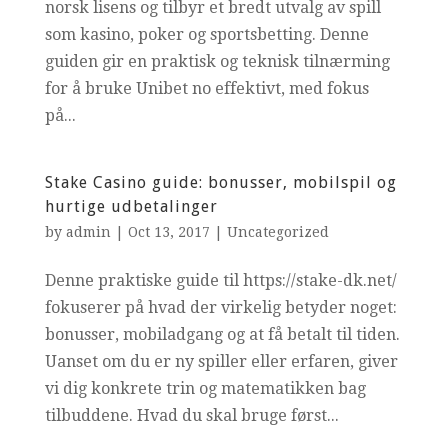
norsk lisens og tilbyr et bredt utvalg av spill
som kasino, poker og sportsbetting. Denne
guiden gir en praktisk og teknisk tilnærming
for å bruke Unibet no effektivt, med fokus
på...
Stake Casino guide: bonusser, mobilspil og
hurtige udbetalinger
by
admin
|
Oct 13, 2017
|
Uncategorized
Denne praktiske guide til https://stake-dk.net/
fokuserer på hvad der virkelig betyder noget:
bonusser, mobiladgang og at få betalt til tiden.
Uanset om du er ny spiller eller erfaren, giver
vi dig konkrete trin og matematikken bag
tilbuddene. Hvad du skal bruge først...