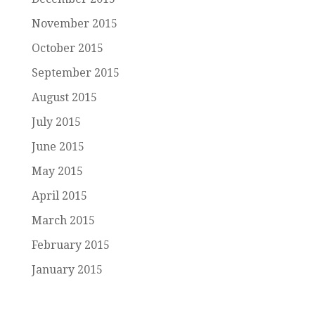
November 2015
October 2015
September 2015
August 2015
July 2015
June 2015
May 2015
April 2015
March 2015
February 2015
January 2015