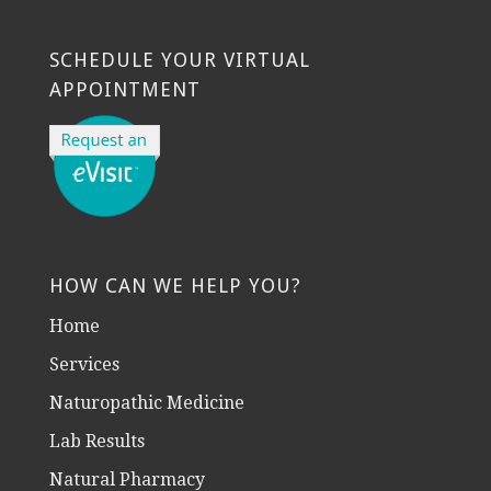
SCHEDULE YOUR VIRTUAL
APPOINTMENT
HOW CAN WE HELP YOU?
Home
Services
Naturopathic Medicine
Lab Results
Natural Pharmacy