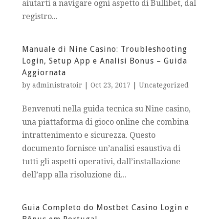
aiutarti a navigare ogni aspetto di Bullibet, dal
registro...
Manuale di Nine Casino: Troubleshooting
Login, Setup App e Analisi Bonus – Guida
Aggiornata
by
administratoir
|
Oct 23, 2017
|
Uncategorized
Benvenuti nella guida tecnica su Nine casino,
una piattaforma di gioco online che combina
intrattenimento e sicurezza. Questo
documento fornisce un’analisi esaustiva di
tutti gli aspetti operativi, dall’installazione
dell’app alla risoluzione di...
Guia Completo do Mostbet Casino Login e