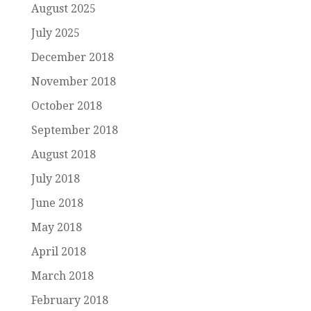
August 2025
July 2025
December 2018
November 2018
October 2018
September 2018
August 2018
July 2018
June 2018
May 2018
April 2018
March 2018
February 2018