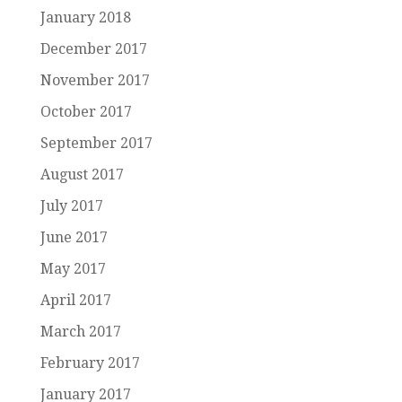
January 2018
December 2017
November 2017
October 2017
September 2017
August 2017
July 2017
June 2017
May 2017
April 2017
March 2017
February 2017
January 2017