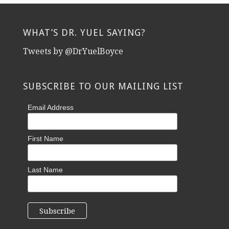
WHAT’S DR. YUEL SAYING?
Tweets by @DrYuelBoyce
SUBSCRIBE TO OUR MAILING LIST
Email Address
First Name
Last Name