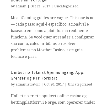
Bônus em Portugal
by
admin
|
Oct 21, 2017
|
Uncategorized
Most iGaming guides are vague. This one is not
— cada passo aqui é específico, acionável e
baseado em como a plataforma realmente
funciona. Se você quer aprender a configurar
sua conta, calcular bônus e resolver
problemas no Mostbet Casino, este guia
técnico é para...
Unibet no Teknisk Gjennomgang: App,
Grenser og RTP Forklart
by
administratoir
|
Oct 20, 2017
|
Uncategorized
Unibet no er et populært online casino og
bettingplattform i Norge, som opererer under