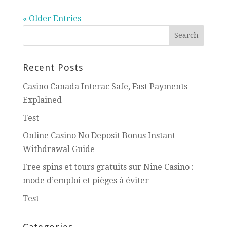
« Older Entries
Recent Posts
Casino Canada Interac Safe, Fast Payments
Explained
Test
Online Casino No Deposit Bonus Instant
Withdrawal Guide
Free spins et tours gratuits sur Nine Casino :
mode d’emploi et pièges à éviter
Test