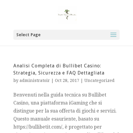
Select Page
Analisi Completa di Bullibet Casino:
Strategia, Sicurezza e FAQ Dettagliata
by
administratoir
|
Oct 28, 2017
|
Uncategorized
Benvenuti nella guida tecnica su Bullibet
Casino, una piattaforma iGaming che si
distingue per la sua offerta di giochi e servizi.
Questo manuale esauriente, basato su
https://bullibetit.com/, è progettato per