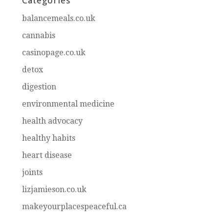
Categories
balancemeals.co.uk
cannabis
casinopage.co.uk
detox
digestion
environmental medicine
health advocacy
healthy habits
heart disease
joints
lizjamieson.co.uk
makeyourplacespeaceful.ca