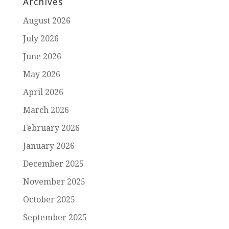
Archives
August 2026
July 2026
June 2026
May 2026
April 2026
March 2026
February 2026
January 2026
December 2025
November 2025
October 2025
September 2025