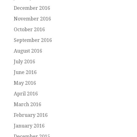
December 2016
November 2016
October 2016
September 2016
August 2016
July 2016
June 2016
May 2016
April 2016
March 2016
February 2016
January 2016
December 2015