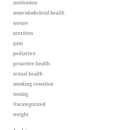
motivation
musculoskeletal health
nature
nutrition
pain
pediatrics
proactive health
sexual health
smoking cessation
testing
Uncategorized
weight